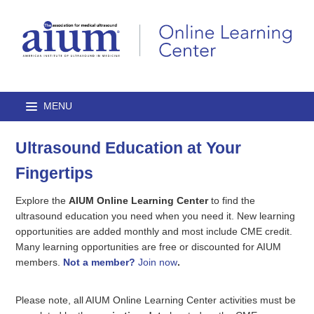
Ultrasound Education at Your
Home
Fingertips
Browse Catalog
Explore the
AIUM Online Learning Center
to find the
Journal Articles
ultrasound education you need when you need it. New learning
opportunities are added monthly and most include CME credit.
Many learning opportunities are free or discounted for AIUM
Lectures
members.
Not a member?
Join now
.
On-Demand Courses
Please note, all AIUM Online Learning Center activities must be