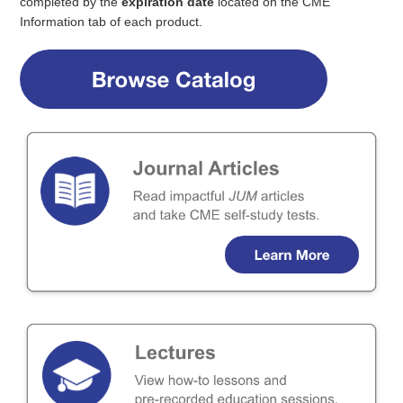
Webinars
completed by the
expiration date
located on the CME
Information tab of each product.
Need Help?
Log In