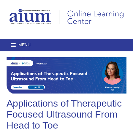
Home
Browse Catalog
Journal Articles
Applications of Therapeutic
Lectures
Focused Ultrasound From
On-Demand Courses
Head to Toe