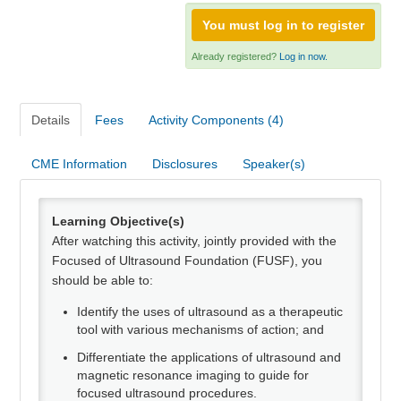
Webinars
You must log in to register
Need Help?
Already registered?
Log in now.
Log In
Details
Fees
Activity Components (4)
CME Information
Disclosures
Speaker(s)
Learning Objective(s)
After watching this activity, jointly provided with the
Focused of Ultrasound Foundation (FUSF), you
should be able to:
Identify the uses of ultrasound as a therapeutic
tool with various mechanisms of action; and
Differentiate the applications of ultrasound and
magnetic resonance imaging to guide for
focused ultrasound procedures.