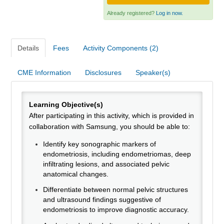
Webinars
Already registered?
Log in now.
Need Help?
Details
Fees
Activity Components (2)
Log In
CME Information
Disclosures
Speaker(s)
Learning Objective(s)
After participating in this activity, which is provided in
collaboration with Samsung, you should be able to:
Identify key sonographic markers of
endometriosis, including endometriomas, deep
infiltrating lesions, and associated pelvic
anatomical changes.
Differentiate between normal pelvic structures
and ultrasound findings suggestive of
endometriosis to improve diagnostic accuracy.