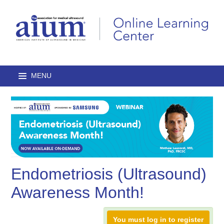
Home
Browse Catalog
Journal Articles
Endometriosis (Ultrasound)
Lectures
Awareness Month!
On-Demand Courses
You must log in to register