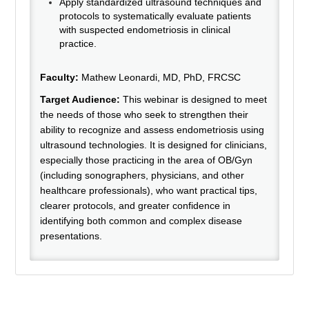
Apply standardized ultrasound techniques and
protocols to systematically evaluate patients
with suspected endometriosis in clinical
practice.
Faculty:
Mathew Leonardi, MD, PhD, FRCSC
Target Audience:
This webinar is designed to meet
the needs of those who seek to strengthen their
ability to recognize and assess endometriosis using
ultrasound technologies. It is designed for clinicians,
especially those practicing in the area of OB/Gyn
(including sonographers, physicians, and other
healthcare professionals), who want practical tips,
clearer protocols, and greater confidence in
identifying both common and complex disease
presentations.