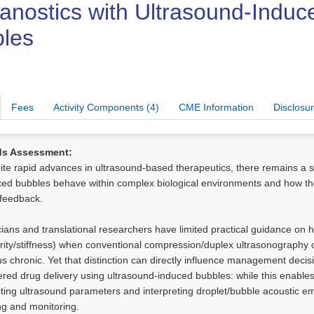
anostics with Ultrasound-Induc
les
Fees
Activity Components (4)
CME Information
Disclosu
s Assessment:
te rapid advances in ultrasound-based therapeutics, there remains a s
ed bubbles behave within complex biological environments and how thei
 feedback.
cians and translational researchers have limited practical guidance on 
rity/stiffness) when conventional compression/duplex ultrasonography 
s chronic. Yet that distinction can directly influence management deci
ered drug delivery using ultrasound-induced bubbles: while this enables
ting ultrasound parameters and interpreting droplet/bubble acoustic em
ng and monitoring.