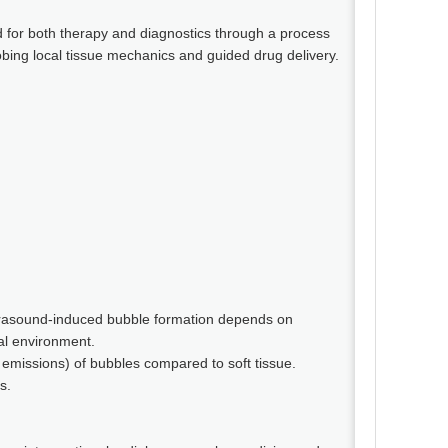
 for both therapy and diagnostics through a process
obing local tissue mechanics and guided drug delivery.
ultrasound-induced bubble formation depends on
al environment.
 emissions) of bubbles compared to soft tissue.
s.