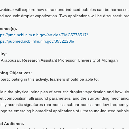
 webinar will explore how ultrasound-induced bubbles can be harnessed
d acoustic droplet vaporization. Two applications will be discussed: pr
rence(s):
tps://pmc.ncbi.nlm.nih.gov/articles/PMC5778517/
tps://pubmed.ncbi.nlm.nih.gov/35322236/
lty:
 Aliabouzar, Research Assistant Professor, University of Michigan
ning Objectives:
 participating in this activity, learners should be able to:
lain the physical principles of acoustic droplet vaporization and how 
let composition, ultrasound parameters, and the surrounding mechanic
ntify acoustic signatures (harmonics, subharmonics, and low-frequency
cognize emerging biomedical applications of ultrasound-induced bubble
et Audience: