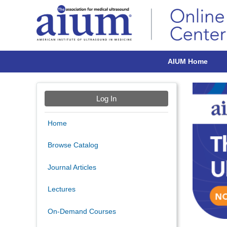
AIUM Home
Log In
Home
Browse Catalog
Journal Articles
Lectures
On-Demand Courses