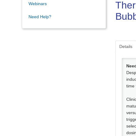
Ther
Webinars
Bubb
Need Help?
Details
Need
Despi
induc
time
Clini
matu
versu
trigg
selec
dosi