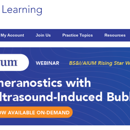
My Account
Join Us
Practice Topics
Resources