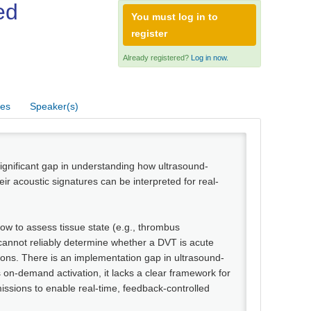
ed
You must log in to
register
Already registered?
Log in now.
res
Speaker(s)
ignificant gap in understanding how ultrasound-
r acoustic signatures can be interpreted for real-
how to assess tissue state (e.g., thrombus
cannot reliably determine whether a DVT is acute
sions. There is an implementation gap in ultrasound-
 on-demand activation, it lacks a clear framework for
issions to enable real-time, feedback-controlled