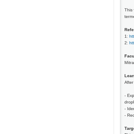
This
terme
Refe
1:
ht
2:
ht
Facu
Mitra
Lear
After
- Exp
drop
- Ide
- Re
Targ