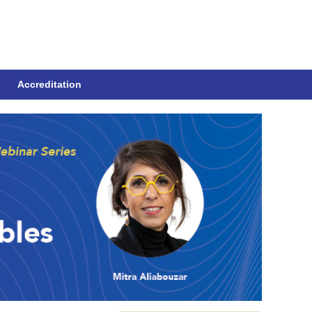
Accreditation